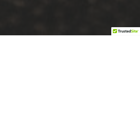
About Josh
Fitness and Nutrition
For Josh Bowmar, dedication to fitness