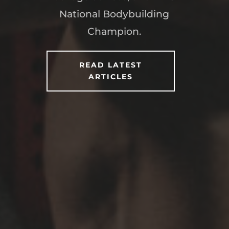
National Bodybuilding
Champion.
READ LATEST
ARTICLES