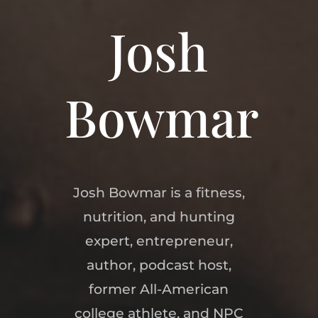
Josh
Bowmar
Josh Bowmar is a fitness,
nutrition, and hunting
expert, entrepreneur,
author, podcast host,
former All-American
college athlete, and NPC