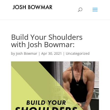
Build Your Shoulders
with Josh Bowmar:
by
Josh Bowmar
|
Apr 30, 2021
|
Uncategorized