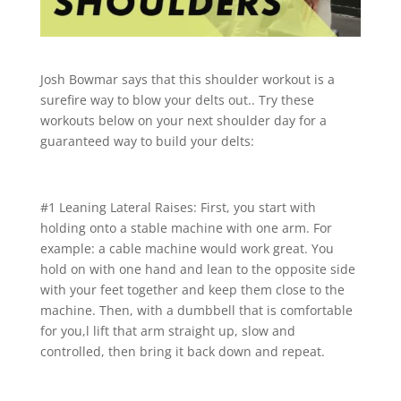
Josh Bowmar says that this shoulder workout is a
surefire way to blow your delts out.. Try these
workouts below on your next shoulder day for a
guaranteed way to build your delts:
#1 Leaning Lateral Raises: First, you start with
holding onto a stable machine with one arm. For
example: a cable machine would work great. You
hold on with one hand and lean to the opposite side
with your feet together and keep them close to the
machine. Then, with a dumbbell that is comfortable
for you,l lift that arm straight up, slow and
controlled, then bring it back down and repeat.