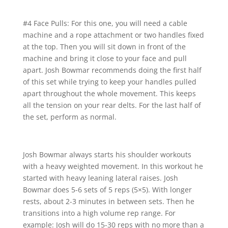
#4 Face Pulls: For this one, you will need a cable
machine and a rope attachment or two handles fixed
at the top. Then you will sit down in front of the
machine and bring it close to your face and pull
apart. Josh Bowmar recommends doing the first half
of this set while trying to keep your handles pulled
apart throughout the whole movement. This keeps
all the tension on your rear delts. For the last half of
the set, perform as normal.
Josh Bowmar always starts his shoulder workouts
with a heavy weighted movement. In this workout he
started with heavy leaning lateral raises. Josh
Bowmar does 5-6 sets of 5 reps (5×5). With longer
rests, about 2-3 minutes in between sets. Then he
transitions into a high volume rep range. For
example: Josh will do 15-30 reps with no more than a