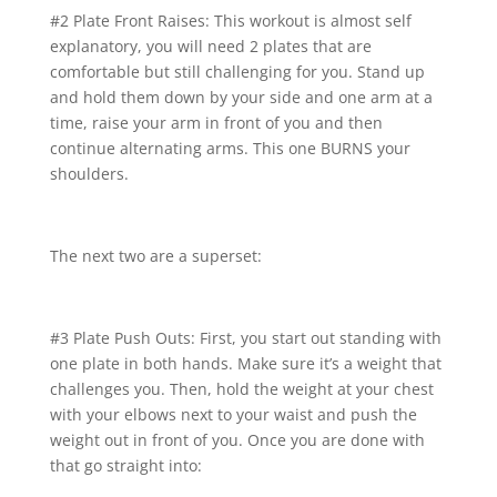
#2 Plate Front Raises: This workout is almost self
explanatory, you will need 2 plates that are
comfortable but still challenging for you. Stand up
and hold them down by your side and one arm at a
time, raise your arm in front of you and then
continue alternating arms. This one BURNS your
shoulders.
The next two are a superset:
#3 Plate Push Outs: First, you start out standing with
one plate in both hands. Make sure it’s a weight that
challenges you. Then, hold the weight at your chest
with your elbows next to your waist and push the
weight out in front of you. Once you are done with
that go straight into: